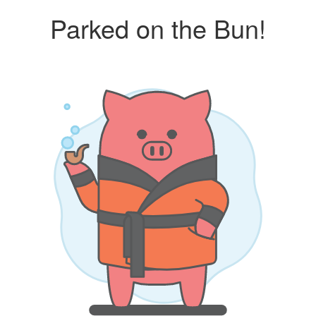
Parked on the Bun!