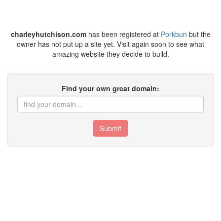
charleyhutchison.com
has been registered at
Porkbun
but the
owner has not put up a site yet. Visit again soon to see what
amazing website they decide to build.
Find your own great domain:
Submit